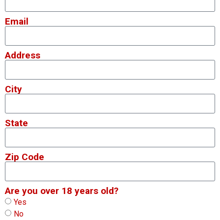
Email
Address
City
State
Zip Code
Are you over 18 years old?
Yes
No