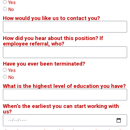
Yes
No
How would you like us to contact you?
How did you hear about this position? If
employee referral, who?
Have you ever been terminated?
Yes
No
What is the highest level of education you have?
When’s the earliest you can start working with
us?