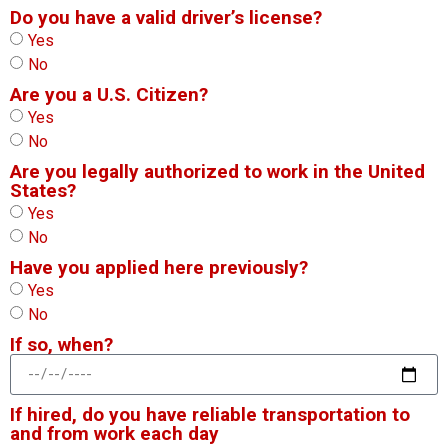
Do you have a valid driver’s license?
Yes
No
Are you a U.S. Citizen?
Yes
No
Are you legally authorized to work in the United
States?
Yes
No
Have you applied here previously?
Yes
No
If so, when?
If hired, do you have reliable transportation to
and from work each day