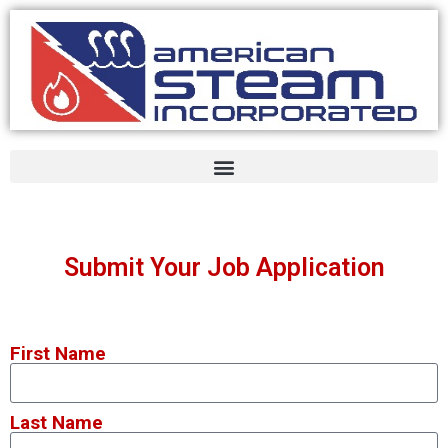
Submit Your Job Application
First Name
Last Name