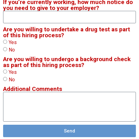
If you’re currently working, how much notice do
you need to give to your employer?
Are you willing to undertake a drug test as part
of this hiring process?
Yes
No
Are you willing to undergo a background check
as part of this hiring process?
Yes
No
Additional Comments
Send