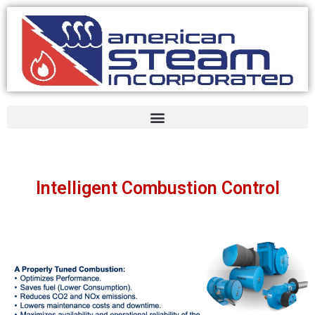
Intelligent Combustion Control