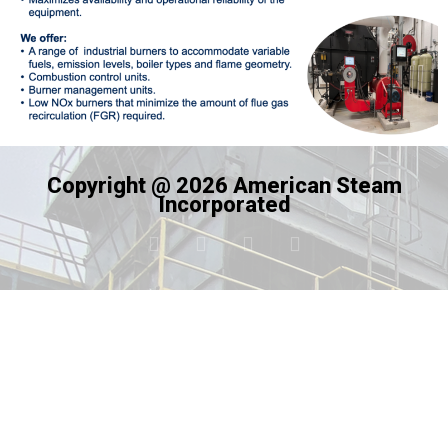
Copyright @ 2026 American Steam
Incorporated