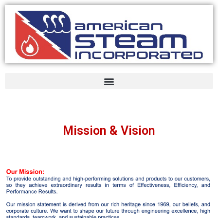
Mission & Vision