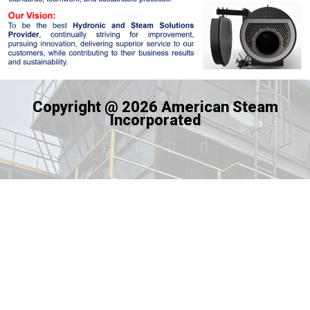
Copyright @ 2026 American Steam
Incorporated